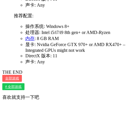
声卡: Any
推荐配置:
操作系统: Windows 8+
处理器: Intel i5/i7/i9 8th gen+ or AMD-Ryzen
内存
: 8 GB RAM
显卡: Nvidia GeForce GTX 970+ or AMD RX470+ –
Integrated GPUs might not work
DirectX 版本: 11
声卡: Any
THE END
全部游戏
# 全部游戏
喜欢就支持一下吧