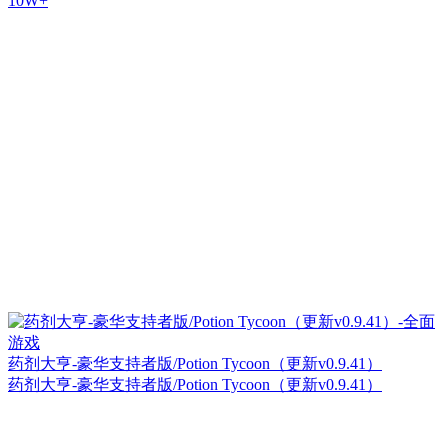
10W+
药剂大亨-豪华支持者版/Potion Tycoon（更新v0.9.41）
药剂大亨-豪华支持者版/Potion Tycoon（更新v0.9.41）