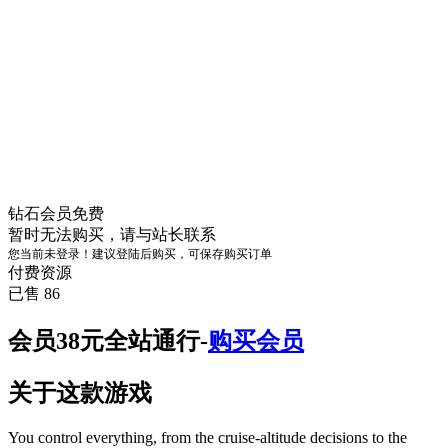
钻石会员
免费
暂时无法购买，请与站长联系
您当前未登录！建议登陆后购买，可保存购买订单
付费资源
已售 86
会员38元全站通行-
购买会员
关于这款游戏
You control everything, from the cruise-altitude decisions to the