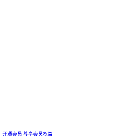
开通会员 尊享会员权益