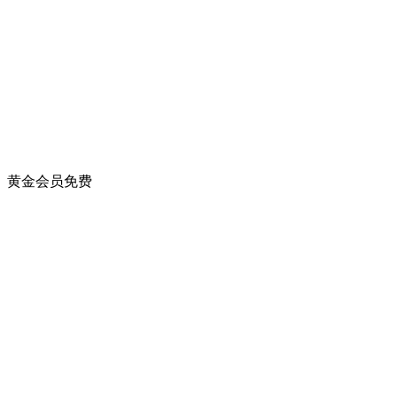
黄金会员
免费