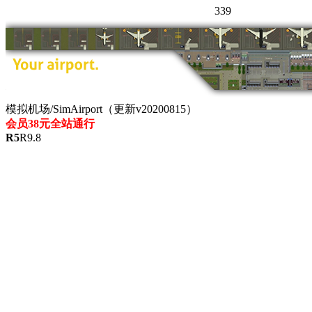
339
模拟机场/SimAirport（更新v20200815）
会员38元全站通行
R
5
R
9.8