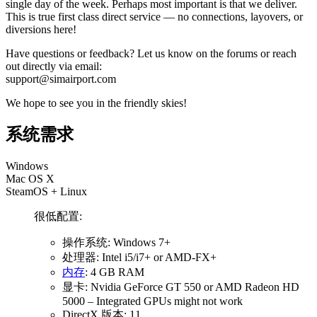
single day of the week. Perhaps most important is that we deliver.
This is true first class direct service — no connections, layovers, or
diversions here!
Have questions or feedback? Let us know on the forums or reach
out directly via email:
support@simairport.com
We hope to see you in the friendly skies!
系统需求
Windows
Mac OS X
SteamOS + Linux
很低配置:
操作系统: Windows 7+
处理器: Intel i5/i7+ or AMD-FX+
内存
: 4 GB RAM
显卡: Nvidia GeForce GT 550 or AMD Radeon HD
5000 – Integrated GPUs might not work
DirectX 版本: 11