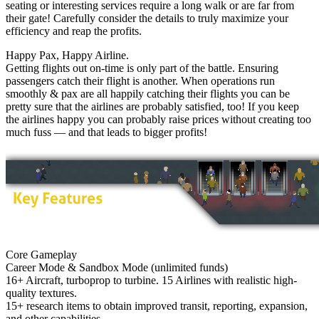
seating or interesting services require a long walk or are far from
their gate! Carefully consider the details to truly maximize your
efficiency and reap the profits.
Happy Pax, Happy Airline.
Getting flights out on-time is only part of the battle. Ensuring
passengers catch their flight is another. When operations run
smoothly & pax are all happily catching their flights you can be
pretty sure that the airlines are probably satisfied, too! If you keep
the airlines happy you can probably raise prices without creating too
much fuss — and that leads to bigger profits!
Core Gameplay
Career Mode & Sandbox Mode (unlimited funds)
16+ Aircraft, turboprop to turbine. 15 Airlines with realistic high-
quality textures.
15+ research items to obtain improved transit, reporting, expansion,
and other capabilities