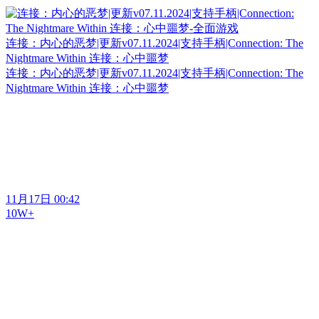
连接：内心的恶梦|更新v07.11.2024|支持手柄|Connection: The
Nightmare Within 连接：心中噩梦
连接：内心的恶梦|更新v07.11.2024|支持手柄|Connection: The
Nightmare Within 连接：心中噩梦
11月17日 00:42
10W+