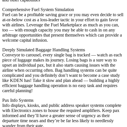
Comprehensive Fuel System Simulation
Fuel can be a profitable saving grace or you may even decide to sell
at-or-below cost as a loss-leader tactic in your effort to gain favor
with airlines. Leverage the Fuel Marketplace as much as you can,
too — with enough capacity you may be able to cash in on any
arbitrage opportunities that present themselves which can provide a
welcome capital infusion.
Deeply Simulated Baggage Handling Systems
Conveyor to carousel, every single bag is tracked — watch as each
piece of luggage makes its journey. Losing bags is a sure way to
upset an individual pax, but it also starts causing issues with the
airline when occurring often. Bag handling systems can be quite
complicated and you definitely don’t want to become a case study
like KDEN has! Take it slow and plan ahead — building a highly
efficient baggage handling operation is no easy task and requires
careful planning!
Pax Info Systems
Info displays, kiosks, and public address speaker systems complete
with Electronics zones to house the required amplifiers. Keep pax
informed and they’ll have a greater sense of urgency as their
departure time nears and they’re be far less likely to needlessly
wander from their gate.