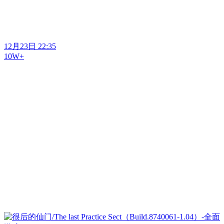
12月23日 22:35
10W+