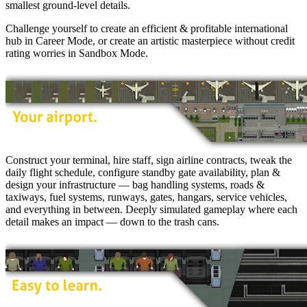
smallest ground-level details.
Challenge yourself to create an efficient & profitable international
hub in Career Mode, or create an artistic masterpiece without credit
rating worries in Sandbox Mode.
Construct your terminal, hire staff, sign airline contracts, tweak the
daily flight schedule, configure standby gate availability, plan &
design your infrastructure — bag handling systems, roads &
taxiways, fuel systems, runways, gates, hangars, service vehicles,
and everything in between. Deeply simulated gameplay where each
detail makes an impact — down to the trash cans.