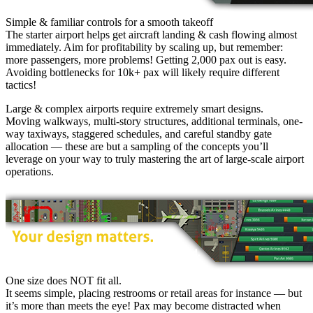
Simple & familiar controls for a smooth takeoff
The starter airport helps get aircraft landing & cash flowing almost
immediately. Aim for profitability by scaling up, but remember:
more passengers, more problems! Getting 2,000 pax out is easy.
Avoiding bottlenecks for 10k+ pax will likely require different
tactics!
Large & complex airports require extremely smart designs.
Moving walkways, multi-story structures, additional terminals, one-
way taxiways, staggered schedules, and careful standby gate
allocation — these are but a sampling of the concepts you’ll
leverage on your way to truly mastering the art of large-scale airport
operations.
One size does NOT fit all.
It seems simple, placing restrooms or retail areas for instance — but
it’s more than meets the eye! Pax may become distracted when