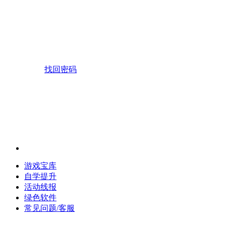
找回密码
游戏宝库
自学提升
活动线报
绿色软件
常见问题/客服