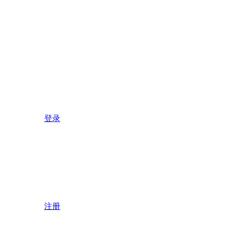
登录
注册