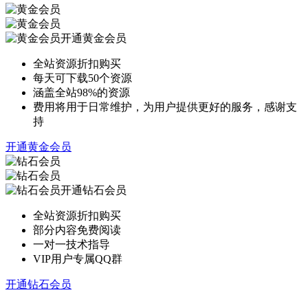
开通黄金会员
全站资源折扣购买
每天可下载50个资源
涵盖全站98%的资源
费用将用于日常维护，为用户提供更好的服务，感谢支
持
开通黄金会员
开通钻石会员
全站资源折扣购买
部分内容免费阅读
一对一技术指导
VIP用户专属QQ群
开通钻石会员