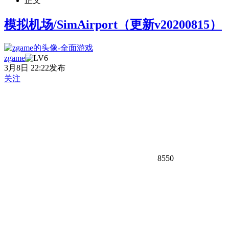
正文
模拟机场/SimAirport（更新v20200815）
zgame
3月8日 22:22发布
关注
8550