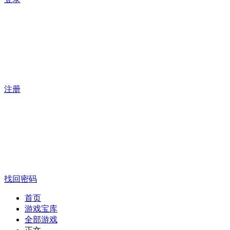
注册
找回密码
首页
游戏宝库
全部游戏