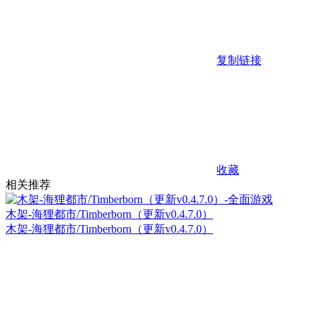
复制链接
收藏
相关推荐
木架-海狸都市/Timberborn（更新v0.4.7.0）
木架-海狸都市/Timberborn（更新v0.4.7.0）