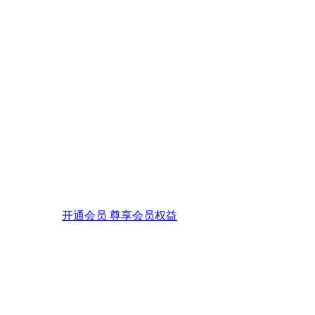
开通会员 尊享会员权益