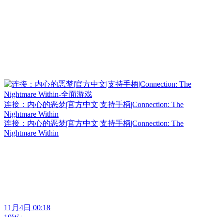
连接：内心的恶梦|官方中文|支持手柄|Connection: The
Nightmare Within
连接：内心的恶梦|官方中文|支持手柄|Connection: The
Nightmare Within
11月4日 00:18