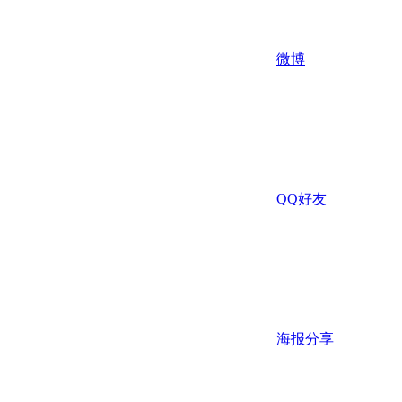
微博
QQ好友
海报分享