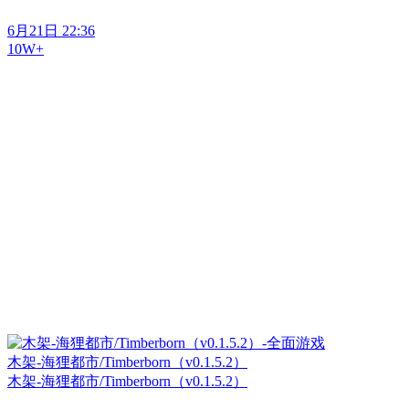
6月21日 22:36
10W+
木架-海狸都市/Timberborn（v0.1.5.2）
木架-海狸都市/Timberborn（v0.1.5.2）