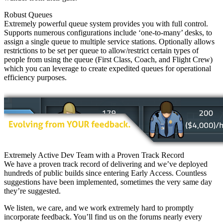
Robust Queues
Extremely powerful queue system provides you with full control.
Supports numerous configurations include ‘one-to-many’ desks, to
assign a single queue to multiple service stations. Optionally allows
restrictions to be set per queue to allow/restrict certain types of
people from using the queue (First Class, Coach, and Flight Crew)
which you can leverage to create expedited queues for operational
efficiency purposes.
Extremely Active Dev Team with a Proven Track Record
We have a proven track record of delivering and we’ve deployed
hundreds of public builds since entering Early Access. Countless
suggestions have been implemented, sometimes the very same day
they’re suggested.
We listen, we care, and we work extremely hard to promptly
incorporate feedback. You’ll find us on the forums nearly every