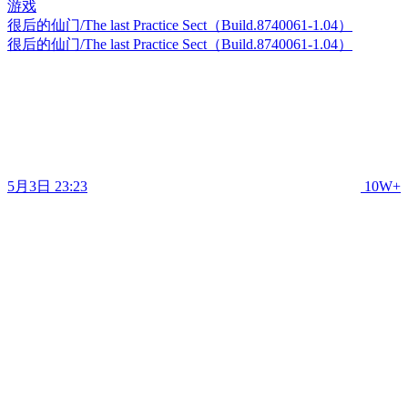
很后的仙门/The last Practice Sect（Build.8740061-1.04）
很后的仙门/The last Practice Sect（Build.8740061-1.04）
5月3日 23:23
10W+