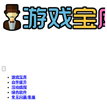
游戏宝库
自学提升
活动线报
绿色软件
常见问题/客服